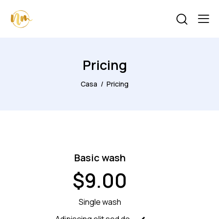
Pricing
Casa
Pricing
Basic wash
$9.00
Single wash
Adipiscing elit sed do.