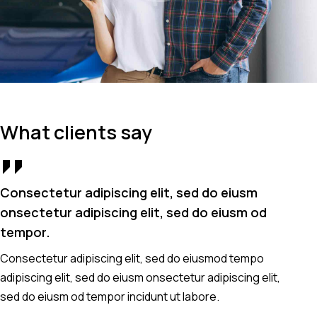
What clients say
Consectetur adipiscing elit, sed do eiusm
Co
onsectetur adipiscing elit, sed do eiusm od
on
tempor.
t
Consectetur adipiscing elit, sed do eiusmod tempo
Co
adipiscing elit, sed do eiusm onsectetur adipiscing elit,
ad
sed do eiusm od tempor incidunt ut labore.
se