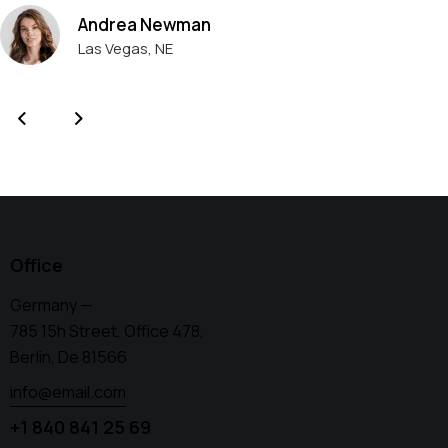
Andrea Newman
Las Vegas, NE
Office
Germany —
785 15h Street, Office 478,
Berlin, De 81566
info@email.com
+1 840 841 25 69