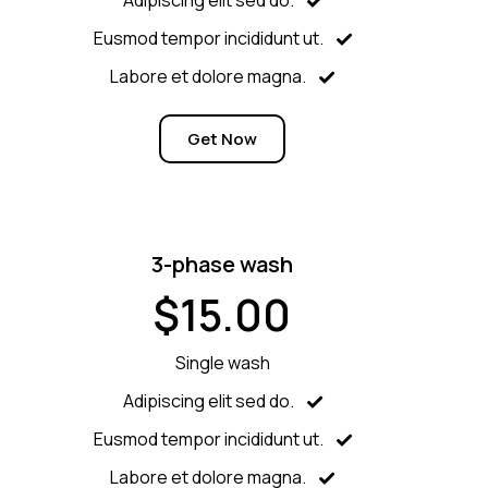
Eusmod tempor incididunt ut.
Labore et dolore magna.
Get Now
3-phase wash
$15.00
Single wash
Adipiscing elit sed do.
Eusmod tempor incididunt ut.
Labore et dolore magna.