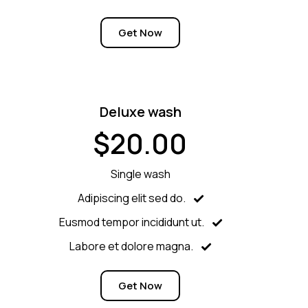
Get Now
Deluxe wash
$20.00
Single wash
Adipiscing elit sed do.
Eusmod tempor incididunt ut.
Labore et dolore magna.
Get Now