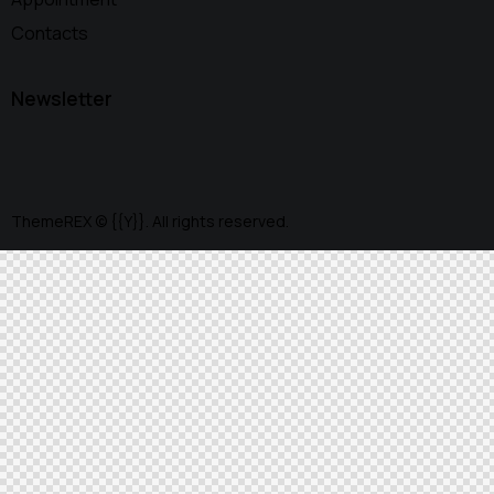
Contacts
Newsletter
ThemeREX
© {{Y}}. All rights reserved.