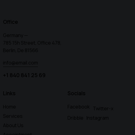
Office
Germany —
785 15h Street, Office 478,
Berlin, De 81566
info@email.com
+1 840 841 25 69
Links
Socials
Home
Facebook
Twitter-x
Services
Dribble
Instagram
About Us
Appointment